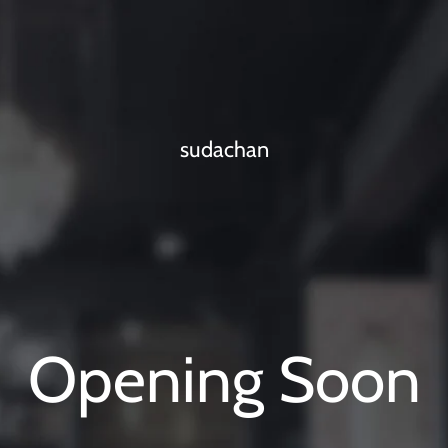
sudachan
Opening Soon