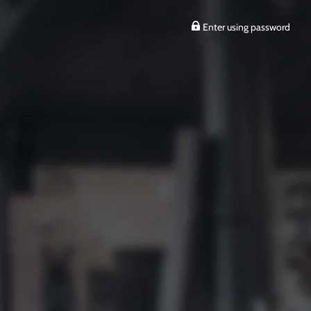
Enter using password