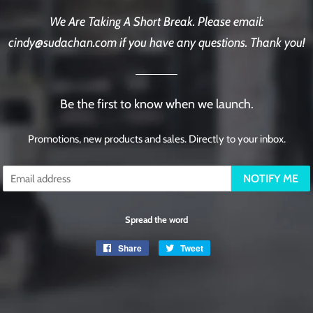
We Are Taking A Short Break. Please email:
cindy@sudachan.com if you have any questions. Thank you!
Be the first to know when we launch.
Promotions, new products and sales. Directly to your inbox.
Email
NOTIFY ME
Spread the word
Share
Share
Tweet
Tweet
on
on
Facebook
Twitter